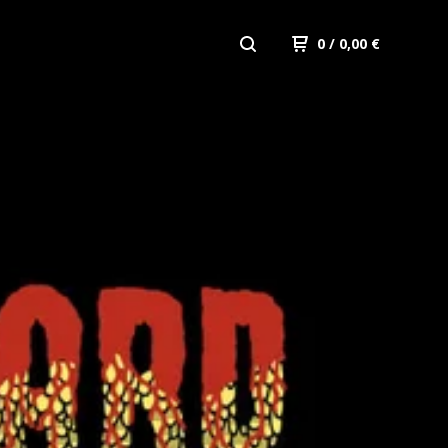
0
/ 0,00
€