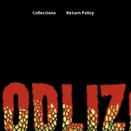
Collections
Return Policy