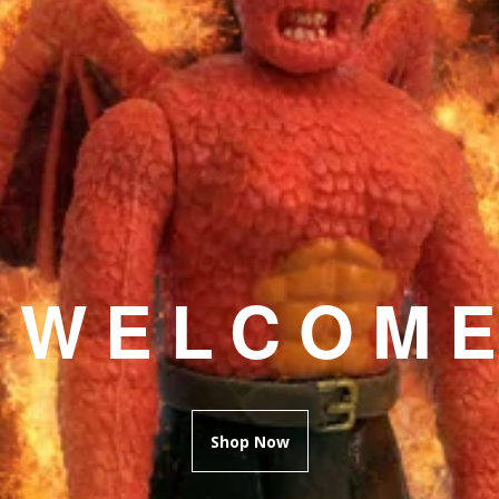
WELCOM
Shop Now